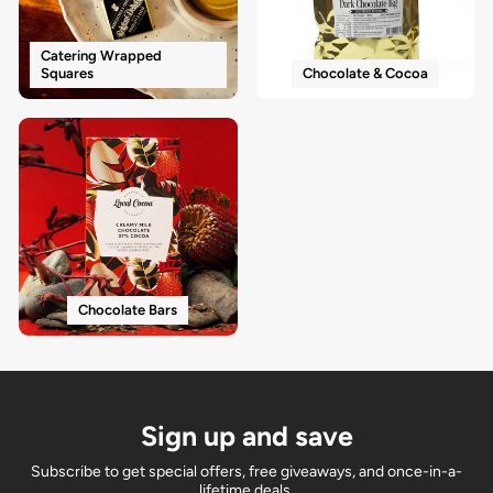
Catering Wrapped
Squares
Chocolate & Cocoa
Chocolate Bars
Sign up and save
Subscribe to get special offers, free giveaways, and once-in-a-
lifetime deals.