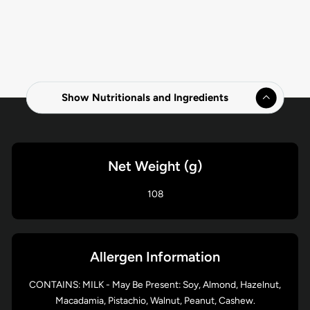
Show Nutritionals and Ingredients
Net Weight (g)
108
Allergen Information
CONTAINS: MILK - May Be Present: Soy, Almond, Hazelnut,
Macadamia, Pistachio, Walnut, Peanut, Cashew.