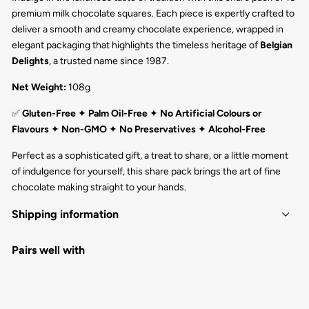
premium milk chocolate squares. Each piece is expertly crafted to
deliver a smooth and creamy chocolate experience, wrapped in
elegant packaging that highlights the timeless heritage of
Belgian
Delights
, a trusted name since 1987.
Net Weight:
108g
✅
Gluten-Free
✦
Palm Oil-Free
✦
No Artificial Colours or
Flavours
✦
Non-GMO
✦
No Preservatives
✦
Alcohol-Free
Perfect as a sophisticated gift, a treat to share, or a little moment
of indulgence for yourself, this share pack brings the art of fine
chocolate making straight to your hands.
Shipping information
Pairs well with
NAPOLITAIN SHARE PACK MILK 18PC
BELGIAN DELIGHTS
$16.50