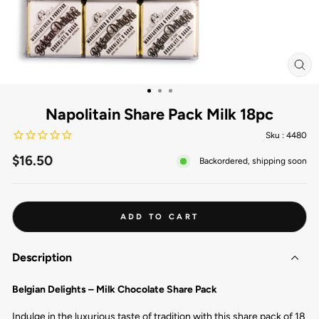
CL
(ES
Napolitain Share Pack Milk 18pc
Sku :
4480
Regular
$16.50
Backordered, shipping soon
price
ADD TO CART
Description
Belgian Delights – Milk Chocolate Share Pack
Indulge in the luxurious taste of tradition with this share pack of 18