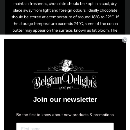
maintain freshness, chocolate should be kept in a cool, dry
place away from light and foreign odours. Ideally chocolate
should be stored at a temperature of around 18°C to 22°C. If
the storage temperature exceeds 24°C, some of the cocoa
butter may appear on the surface, known as fat bloom. The
chocolate will still, however, be fine to eat. During the
summer, chocolate can be stored in the refrigerator, but
before you do pack them in an airtight container or plastic
bag. When taking the chocolate out of the fridge though, it
might attract condensation, so leave them sitting out of the
fridge for an hour or so before removing them from
container or bag.
Join our newsletter
Be the first to know about new products & promotions
You may also like