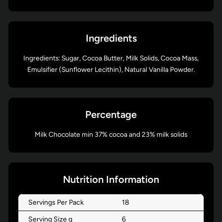
Ingredients
Ingredients: Sugar, Cocoa Butter, Milk Solids, Cocoa Mass,
Emulsifier (Sunflower Lecithin), Natural Vanilla Powder.
Percentage
Milk Chocolate min 37% cocoa and 23% milk solids
Nutrition Information
Servings Per Pack
18
Serving Size g
6