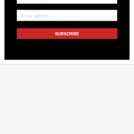
SUBSCRIBE
NAPOLITAIN SHARE PACK MILK 18PC
BELGIAN DELIGHTS
$16.50