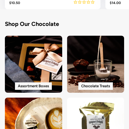
$10.50
$14.00
Shop Our Chocolate
Assortment Boxes
Chocolate Treats