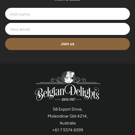
Join us
58 Export Drive,
Molendinar Qld 4214,
Australia
+61 7 5574 6599