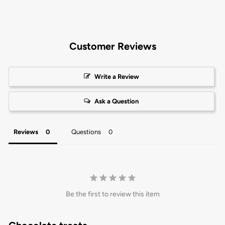
Customer Reviews
Write a Review
Ask a Question
Reviews
Questions
Be the first to review this item