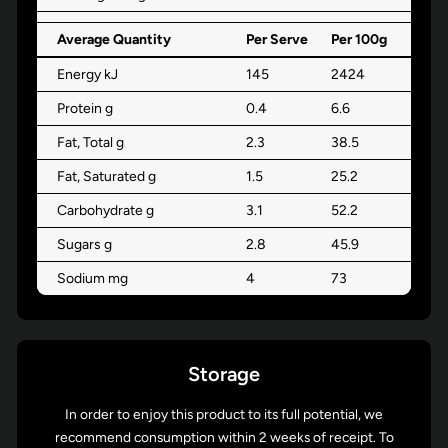
Average Quantity
Per Serve
Per 100g
Energy kJ
145
2424
Protein g
0.4
6.6
Fat, Total g
2.3
38.5
Fat, Saturated g
1.5
25.2
Carbohydrate g
3.1
52.2
Sugars g
2.8
45.9
Sodium mg
4
73
Storage
In order to enjoy this product to its full potential, we
recommend consumption within 2 weeks of receipt. To