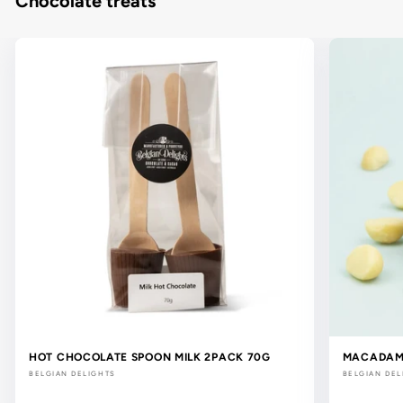
Chocolate treats
HOT CHOCOLATE SPOON MILK 2PACK 70G
MACADAMI
BELGIAN DELIGHTS
BELGIAN DEL