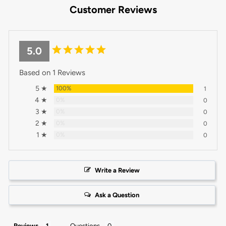
Customer Reviews
5.0
Based on 1 Reviews
5 ★
100%
1
4 ★
0%
0
3 ★
0%
0
2 ★
0%
0
1 ★
0%
0
Write a Review
Ask a Question
Reviews
Questions