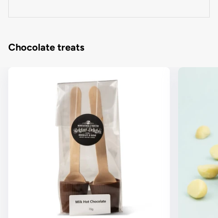
Chocolate treats