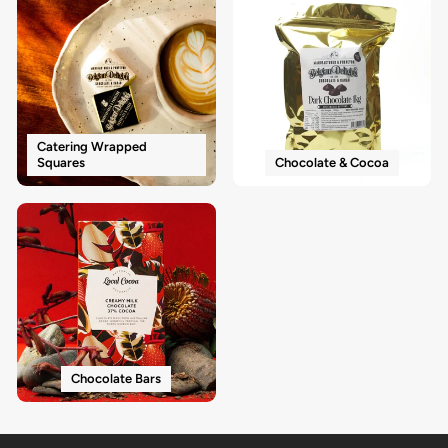
Catering Wrapped
Squares
Chocolate & Cocoa
Chocolate Bars