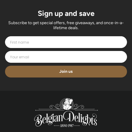
Sign up and save
Subscribe to get special offers, free giveaways, and once-in-a-
lifetime deals.
Join us