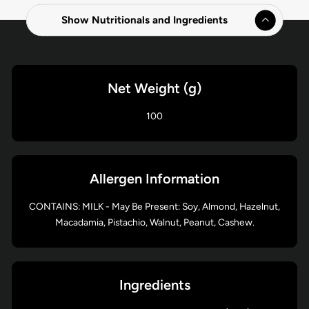
Show Nutritionals and Ingredients
Net Weight (g)
100
Allergen Information
CONTAINS: MILK - May Be Present: Soy, Almond, Hazelnut,
Macadamia, Pistachio, Walnut, Peanut, Cashew.
Ingredients