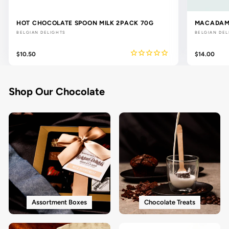
HOT CHOCOLATE SPOON MILK 2PACK 70G
MACADAMI
BELGIAN DELIGHTS
BELGIAN DEL
$10.50
$14.00
Shop Our Chocolate
Assortment Boxes
Chocolate Treats