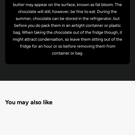
butter may appear on the surface, known as fat bloom. The
chocolate will still, however, be fine to eat. During the
summer, chocolate can be stored in the refrigerator, but
before you do pack them in an airtight container or plastic
bag. When taking the chocolate out of the fridge though, it
might attract condensation, so leave them sitting out of the
fridge for an hour or so before removing them from
container or bag.
You may also like