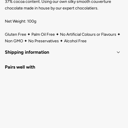
37% cocoa content. Using our own silky smooth couverture
chocolate made in house by our expert chocolatiers.
Net Weight: 100g
Gluten Free ✦ Palm Oil Free ✦ No Artificial Colours or Flavours ✦
Non GMO ✦ No Preservatives ✦ Alcohol Free
Shipping information
Pairs well with
GREETINGS FROM CAIRNS MILK
CHOCOLATE BAR 100G
QUEENSLAND CHOCOLATE
$8.00
1
review