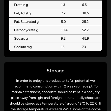
Protein g
1.3
6.6
Fat, Total g
7.7
38.5
Fat, Saturated g
5.0
25.2
Carbohydrate g
10.4
52.2
Sugars g
9.2
45.9
Sodium mg
15
73
Storage
In order to enjoy this product to its full potential, we
recommend consumption within 2 weeks of receipt. To
maintain freshness, chocolate should be kept in a cool, dry
place away from light and foreign odours. Ideally chocolate
should be stored at a temperature of around 18°C to 22°C. If
the storage temperature exceeds 24°C, some of the cocoa