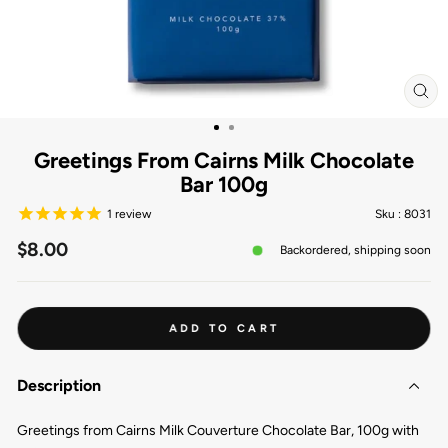
CL
(ES
Greetings From Cairns Milk Chocolate
Bar 100g
1
review
Sku :
8031
Regular
$8.00
Backordered, shipping soon
price
ADD TO CART
Description
Greetings from Cairns Milk Couverture Chocolate Bar, 100g with