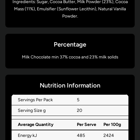
Ingredients: Sugar, Cocoa Butter, Milk Powder (23%), Cocoa
Mass (11%), Emulsifier (Sunflower Lecithin), Natural Vanilla
Powder.
Percentage
Milk Chocolate min 37% cocoa and 23% milk solids
Nutrition Information
Servings Per Pack
5
Serving Size g
20
Average Quantity
Per Serve
Per 100g
Energy kJ
485
2424