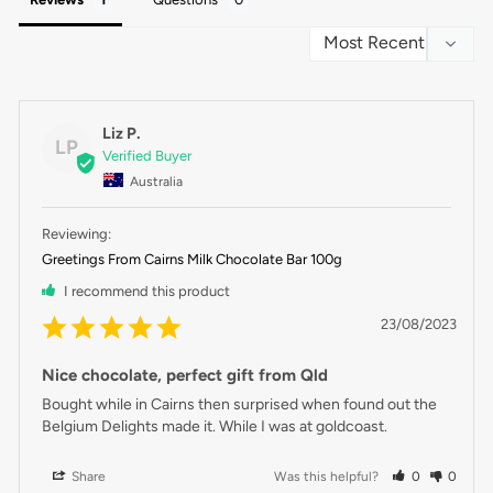
Liz P.
LP
Australia
Greetings From Cairns Milk Chocolate Bar 100g
I recommend this product
23/08/2023
Nice chocolate, perfect gift from Qld
Bought while in Cairns then surprised when found out the 
Belgium Delights made it. While I was at goldcoast.
Share
Was this helpful?
0
0